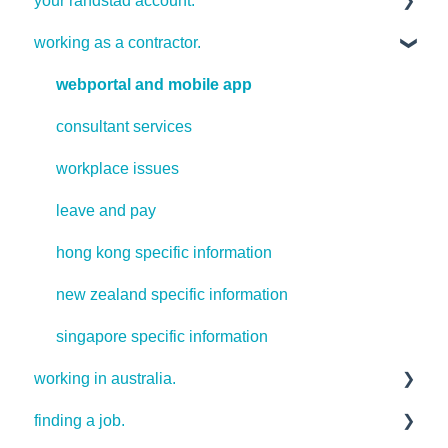
your randstad account.
working as a contractor.
your password
webportal and mobile app
consultant services
workplace issues
leave and pay
hong kong specific information
new zealand specific information
singapore specific information
working in australia.
finding a job.
useful resources