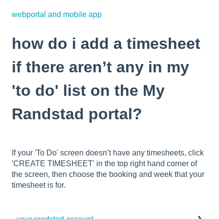
webportal and mobile app
how do i add a timesheet
if there aren’t any in my
'to do' list on the My
Randstad portal?
If your 'To Do' screen doesn’t have any timesheets, click
'CREATE TIMESHEET' in the top right hand corner of
the screen, then choose the booking and week that your
timesheet is for.