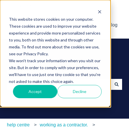
English
Show submenu for translations
This website stores cookies on your computer.
Default HubSpot Blog
These cookies are used to improve your website
experience and provide more personalized services
to you, both on this website and through other
media. To find out more about the cookies we use,
see our Privacy Policy.
We won't track your information when you visit our
site. But in order to comply with your preferences,
how can we help you?
we'll have to use just one tiny cookie so that you're
not asked to make this choice again.
Accept
Decline
There are no suggestions because the search field is e
help centre
working as a contractor.