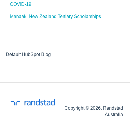
COVID-19
recruitment process
Manaaki New Zealand Tertiary Scholarships
optimising your application
our services
Default HubSpot Blog
Copyright © 2026, Randstad
Australia